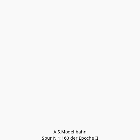
A.S.Modellbahn

Spur N 1:160 der Epoche II
