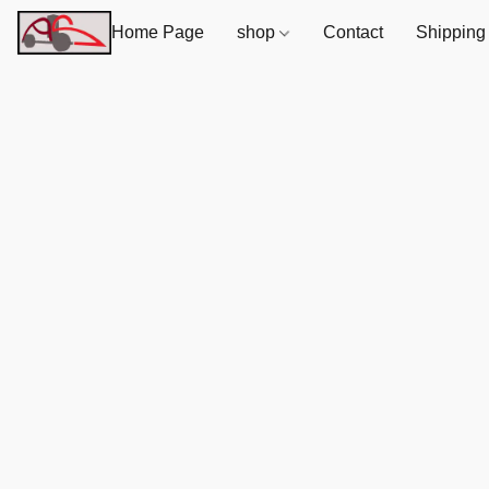
Home Page
shop
Contact
Shipping