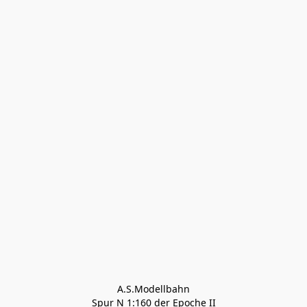
A.S.Modellbahn

Spur N 1:160 der Epoche II
