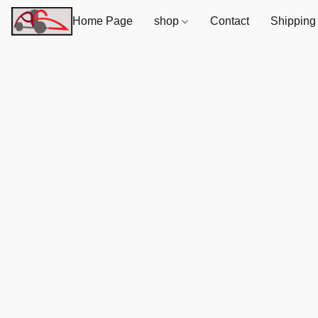
Home Page
shop
Contact
Shipping