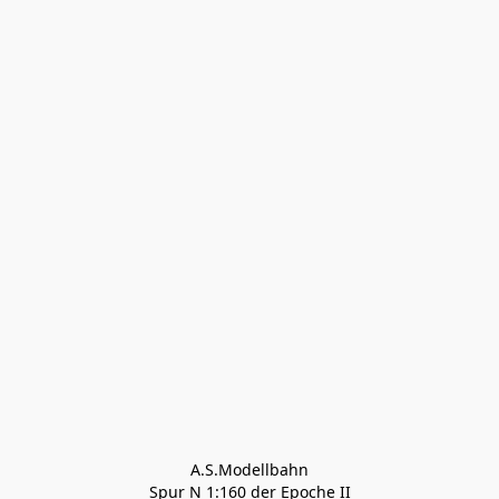
A.S.Modellbahn

Spur N 1:160 der Epoche II
