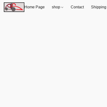
Home Page
shop
Contact
Shipping